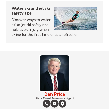
Water ski and jet ski
safety tips
Discover ways to water
ski or jet ski safely and
help avoid injury when
skiing for the first time or as a refresher.
Dan Price
State Farm® Insurance Agent