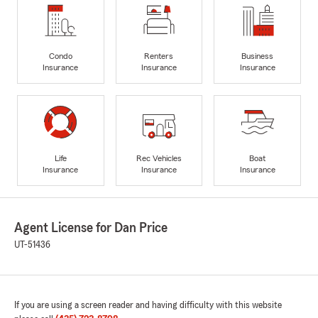
Condo
Renters
Business
Insurance
Insurance
Insurance
Life
Rec Vehicles
Boat
Insurance
Insurance
Insurance
Agent License for Dan Price
UT-51436
If you are using a screen reader and having difficulty with this website