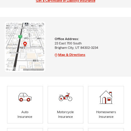
Get a Certificate of Liability Insurance
Office Address:
23 East 700 South
Brigham City, UT 84302-3234
Map & Directions
Auto
Motorcycle
Homeowners
Insurance
Insurance
Insurance