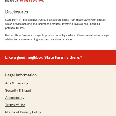
please call
(435) 723-8798
.
Disclosures
State Farm VP Management Corp. is a separate entity from those State Farm entities
which provide banking and insurance products. Investing involves risk, including
potential for loss.
Neither State Farm nor its agents provide tax or legal advice. Please consult a tax or legal
advisor for advice regarding your personal circumstances.
Like a good neighbor, State Farm is there.®
Legal Information
Ads & Tracking
Security & Fraud
Accessibility
Terms of Use
Notice of Privacy Policy