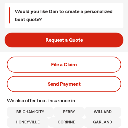
Would you like Dan to create a personalized
boat quote?
Request a Quote
File a Claim
Send Payment
We also offer
boat
insurance in:
BRIGHAM CITY
PERRY
WILLARD
HONEYVILLE
CORINNE
GARLAND