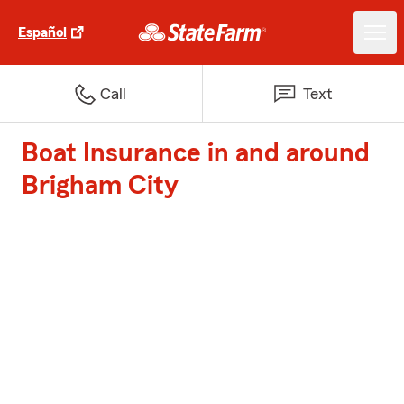
Español
Call
Text
Boat Insurance in and around
Brigham City