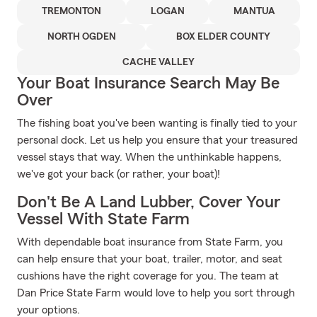
TREMONTON
LOGAN
MANTUA
NORTH OGDEN
BOX ELDER COUNTY
CACHE VALLEY
Your Boat Insurance Search May Be
Over
The fishing boat you've been wanting is finally tied to your
personal dock. Let us help you ensure that your treasured
vessel stays that way. When the unthinkable happens,
we've got your back (or rather, your boat)!
Don't Be A Land Lubber, Cover Your
Vessel With State Farm
With dependable boat insurance from State Farm, you
can help ensure that your boat, trailer, motor, and seat
cushions have the right coverage for you. The team at
Dan Price State Farm would love to help you sort through
your options.