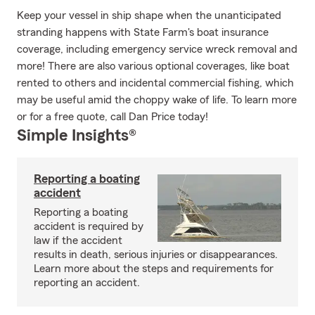
Keep your vessel in ship shape when the unanticipated
stranding happens with State Farm's boat insurance
coverage, including emergency service wreck removal and
more! There are also various optional coverages, like boat
rented to others and incidental commercial fishing, which
may be useful amid the choppy wake of life. To learn more
or for a free quote, call Dan Price today!
Simple Insights®
Reporting a boating
accident
Reporting a boating
accident is required by
law if the accident
results in death, serious injuries or disappearances.
Learn more about the steps and requirements for
reporting an accident.